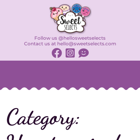
Follow us @hellosweetselects
Contact us at hello@sweetselects.com
Category: