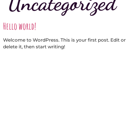
Uncategorized
Hello world!
Welcome to WordPress. This is your first post. Edit or
delete it, then start writing!